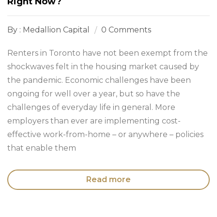
Right Now?
By : Medallion Capital
0 Comments
Renters in Toronto have not been exempt from the
shockwaves felt in the housing market caused by
the pandemic. Economic challenges have been
ongoing for well over a year, but so have the
challenges of everyday life in general. More
employers than ever are implementing cost-
effective work-from-home – or anywhere – policies
that enable them
Read more