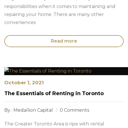
responsibilities when it comes to maintaining and
repairing your home. There are many other
conveniences
Read more
October 1, 2021
The Essentials of Renting in Toronto
By : Medallion Capital
0 Comments
The Greater Toronto Area is ripe with rental