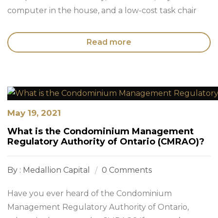
computer in the house, and a low-cost task chair
Read more
May 19, 2021
What is the Condominium Management
Regulatory Authority of Ontario (CMRAO)?
By : Medallion Capital
0 Comments
Have you ever heard of the Condominium
Management Regulatory Authority of Ontario,