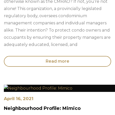
otherwise known as the CMRAO? If not, you’re not
alone! This organization, a provincially legislated
regulatory body, oversees condominium
management companies and individual managers
alike. Their intention? To protect condo owners and
occupants by ensuring their property managers are
adequately educated, licensed, and
Read more
April 16, 2021
Neighbourhood Profile: Mimico