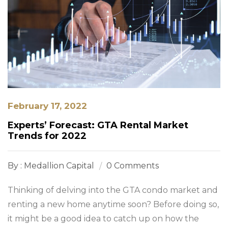
February 17, 2022
Experts’ Forecast: GTA Rental Market
Trends for 2022
By : Medallion Capital
0 Comments
Thinking of delving into the GTA condo market and
renting a new home anytime soon? Before doing so,
it might be a good idea to catch up on how the