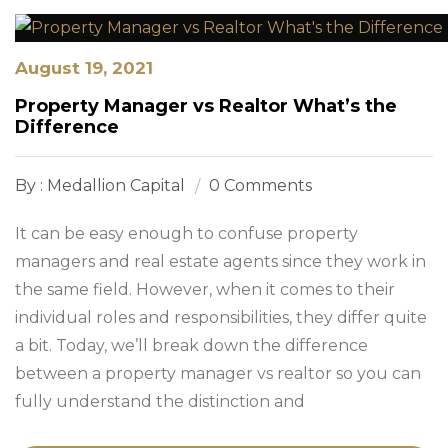
August 19, 2021
Property Manager vs Realtor What’s the
Difference
By : Medallion Capital
0 Comments
It can be easy enough to confuse property
managers and real estate agents since they work in
the same field. However, when it comes to their
individual roles and responsibilities, they differ quite
a bit. Today, we’ll break down the difference
between a property manager vs realtor so you can
fully understand the distinction and