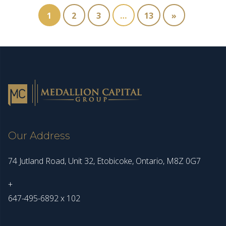
1
2
3
…
13
»
Our Address
74 Jutland Road, Unit 32, Etobicoke, Ontario, M8Z 0G7
+
647-495-6892 x 102