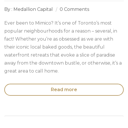
By : Medallion Capital
0 Comments
Ever been to Mimico? It’s one of Toronto’s most
popular neighbourhoods for a reason – several, in
fact! Whether you’re as obsessed as we are with
their iconic local baked goods, the beautiful
waterfront retreats that evoke a slice of paradise
away from the downtown bustle, or otherwise, it’s a
great area to call home.
Read more