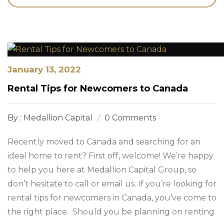
January 13, 2022
Rental Tips for Newcomers to Canada
By : Medallion Capital
0 Comments
Recently moved to Canada and searching for an
ideal home to rent? First off, welcome! We’re happy
to help you here at Medallion Capital Group, so
don’t hesitate to call or email us. If you’re looking for
rental tips for newcomers in Canada, you’ve come to
the right place. Should you be planning on renting