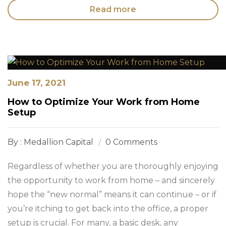
Read more
June 17, 2021
How to Optimize Your Work from Home
Setup
By : Medallion Capital
0 Comments
Regardless of whether you are thoroughly enjoying
the opportunity to work from home – and sincerely
hope the “new normal” means it can continue – or if
you’re itching to get back into the office, a proper
setup is crucial. For many, a basic desk, any