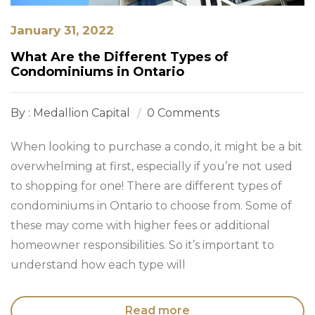
January 31, 2022
What Are the Different Types of
Condominiums in Ontario
By : Medallion Capital
0 Comments
When looking to purchase a condo, it might be a bit
overwhelming at first, especially if you’re not used
to shopping for one! There are different types of
condominiums in Ontario to choose from. Some of
these may come with higher fees or additional
homeowner responsibilities. So it’s important to
understand how each type will
Read more