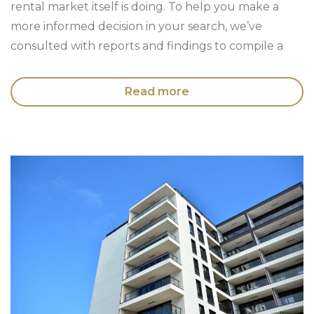
rental market itself is doing. To help you make a
more informed decision in your search, we’ve
consulted with reports and findings to compile a
Read more