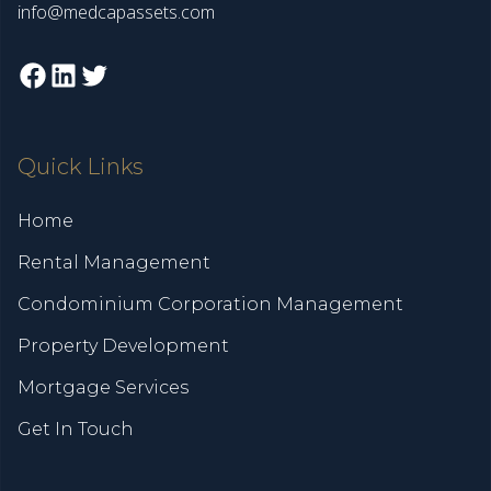
info@medcapassets.com
Facebook
LinkedIn
Twitter
Quick Links
Home
Rental Management
Condominium Corporation Management
Property Development
Mortgage Services
Get In Touch