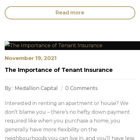
Read more
November 19, 2021
The Importance of Tenant Insurance
By : Medallion Capital
0 Comments
Interested in renting an apartment or house? We
don’t blame you – there’s no hefty down payment
required like when you purchase a home, you
generally have more flexibility on the
neighbourhoods you can live in, and you’ll have less