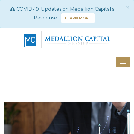
×
COVID-19: Updates on Medallion Capital’s
Response
LEARN MORE