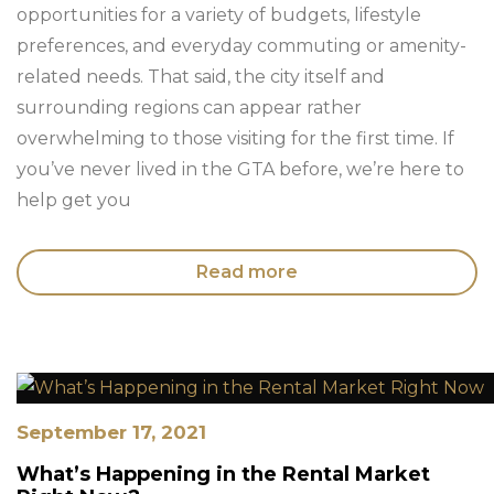
opportunities for a variety of budgets, lifestyle
preferences, and everyday commuting or amenity-
related needs. That said, the city itself and
surrounding regions can appear rather
overwhelming to those visiting for the first time. If
you’ve never lived in the GTA before, we’re here to
help get you
Read more
September 17, 2021
What’s Happening in the Rental Market