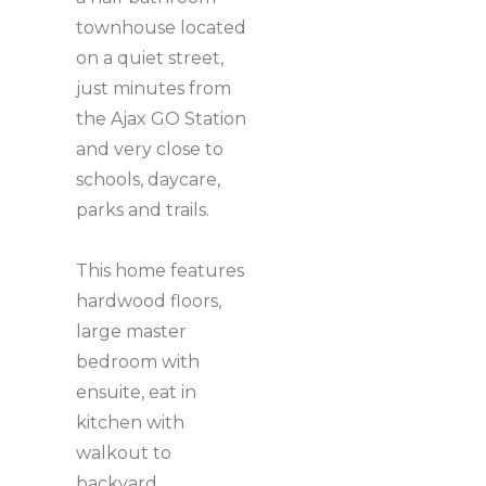
townhouse located
on a quiet street,
just minutes from
the Ajax GO Station
and very close to
schools, daycare,
parks and trails.
This home features
hardwood floors,
large master
bedroom with
ensuite, eat in
kitchen with
walkout to
backyard.