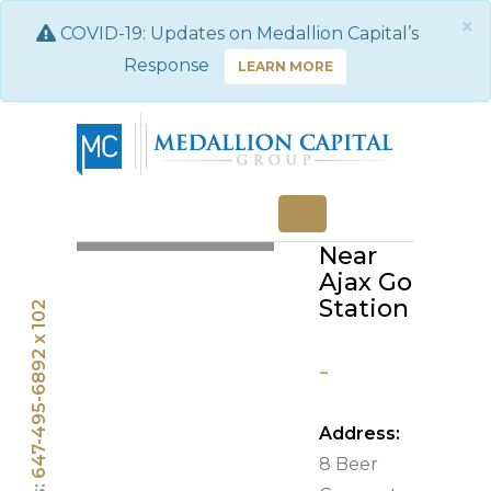
×
COVID-19: Updates on Medallion Capital’s
Response
LEARN MORE
Three
Bedroom
RENTED
Home
Near
Ajax Go
Station
647-495-6892 x 102
-
Address:
8 Beer