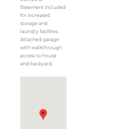
Basement included
for increased
storage and
laundry facilities.
Attached garage
with walkthrough
access to house
and backyard.