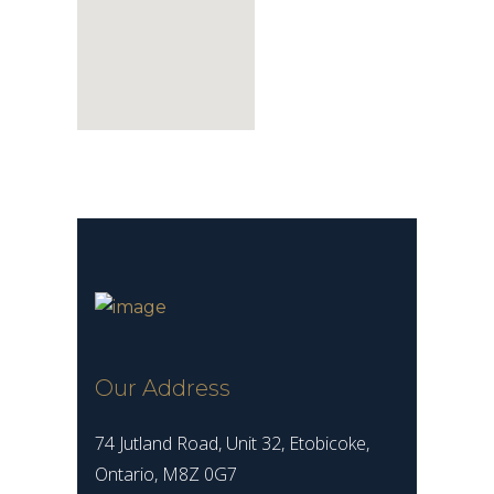
Our Address
74 Jutland Road, Unit 32, Etobicoke,
Ontario, M8Z 0G7