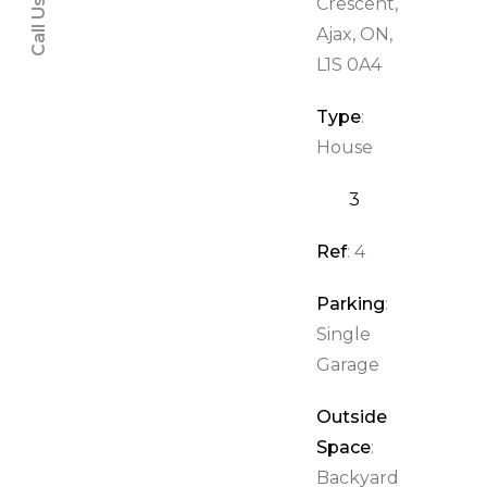
Call Us:
Crescent,
Ajax, ON,
L1S 0A4
Type
:
House
3
2
Ref
: 4
Parking
:
Single
Garage
Outside
Space
:
Backyard