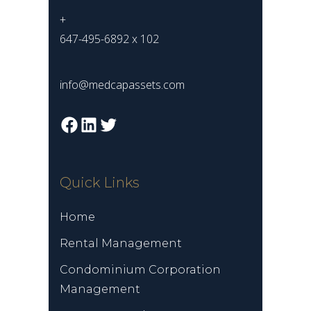
+
647-495-6892 x 102
info@medcapassets.com
Facebook
LinkedIn
Twitter
Quick Links
Home
Rental Management
Condominium Corporation
Management