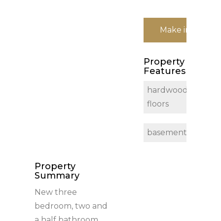
Make inquiry
Property
Features
hardwood
floors
basement
Property
Summary
New three
bedroom, two and
a half bathroom