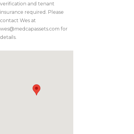
verification and tenant
insurance required. Please
contact Wes at
wes@medcapassets.com
for
details.