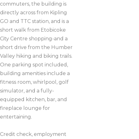
commuters, the building is
directly across from Kipling
GO and TTC station, and is a
short walk from Etobicoke
City Centre shopping-and a
short drive from the Humber
Valley hiking and biking trails.
One parking spot included,
building amenities include a
fitness room, whirlpool, golf
simulator, and a fully-
equipped kitchen, bar, and
fireplace lounge for
entertaining.
Credit check, employment