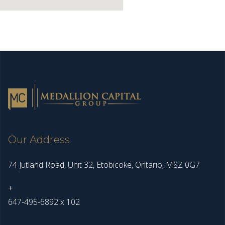
Our Address
74 Jutland Road, Unit 32, Etobicoke, Ontario, M8Z 0G7
+
647-495-6892 x 102