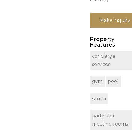
Make inquiry
Property
Features
concierge
services
gym
pool
sauna
party and
meeting rooms