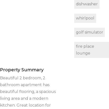
dishwasher
whirlpool
golf simulator
fire place
lounge
Property Summary
Beautiful 2 bedroom, 2
bathroom apartment has
beautiful flooring, a spacious
living area and a modern
kitchen. Great location for