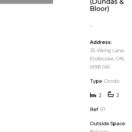
(Dundas &
Bloor)
-
Address:
35 Viking Lane,
Etobicoke, ON,
M9B 0A1
Type
: Condo
2
2
Ref
: 67
Outside Space
:
Balcony