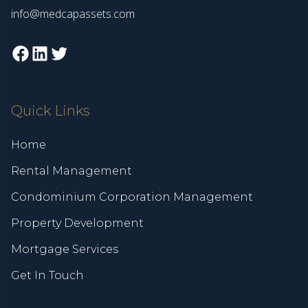
info@medcapassets.com
Facebook
LinkedIn
Twitter
Quick Links
Home
Rental Management
Condominium Corporation Management
Property Development
Mortgage Services
Get In Touch