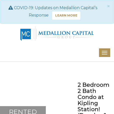
×
COVID-19: Updates on Medallion Capital’s
Response
LEARN MORE
2 Bedroom
2 Bath
Condo at
Kipling
Station!
RENTED