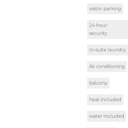
visitor parking
24 hour
security
In-suite laundry
Air conditioning
balcony
heat included
water included