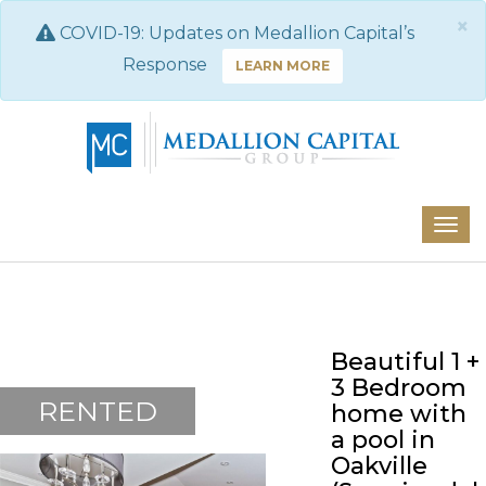
×
COVID-19: Updates on Medallion Capital’s
Response
LEARN MORE
Beautiful 1 +
3 Bedroom
RENTED
home with
a pool in
Oakville