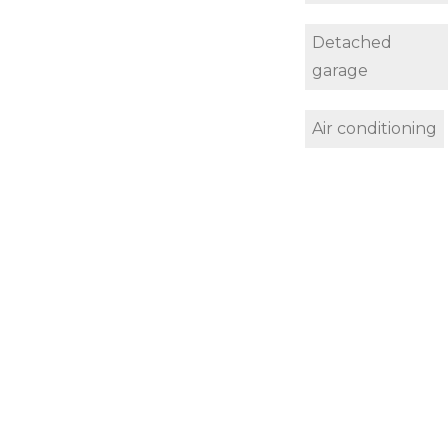
Detached
garage
Air conditioning