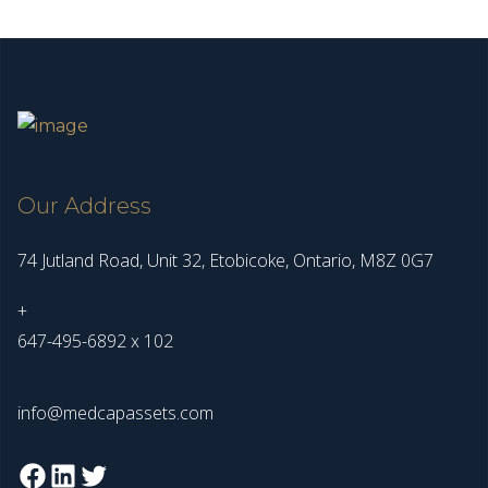
Our Address
74 Jutland Road, Unit 32, Etobicoke, Ontario, M8Z 0G7
+
647-495-6892 x 102
info@medcapassets.com
Facebook
LinkedIn
Twitter