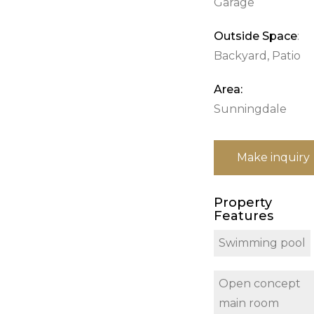
Garage
Outside Space
:
Backyard, Patio
Area:
Sunningdale
Make inquiry
Property
Features
Swimming pool
Open concept
main room