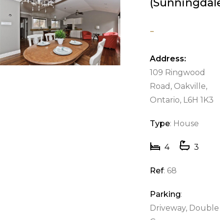
(Sunningdal
-
Address:
109 Ringwood
Road, Oakville,
Ontario, L6H 1K3
Type
: House
4
3
Ref
: 68
Parking
:
Driveway, Double