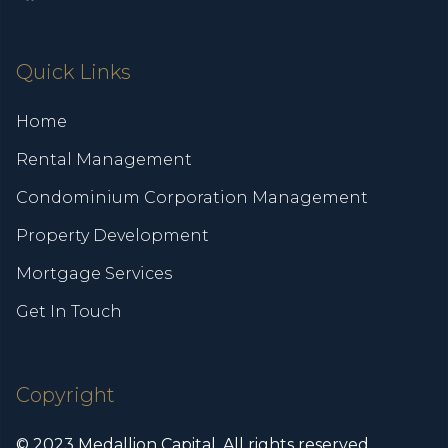
Quick Links
Home
Rental Management
Condominium Corporation Management
Property Development
Mortgage Services
Get In Touch
Copyright
© 2023 Medallion Capital. All rights reserved.