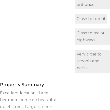
entrance
Close to transit
Close to major
highways
Very close to
schools and
parks
Property Summary
Excellent location, three
bedroom home on beautiful,
quiet street. Large kitchen