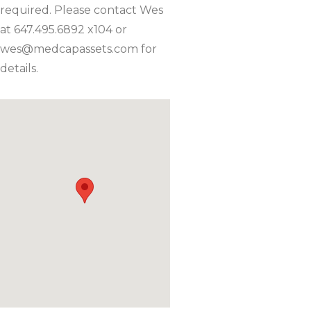
required. Please contact Wes
at 647.495.6892 x104 or
wes@medcapassets.com
for
details.