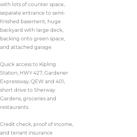
with lots of counter space,
separate entrance to semi-
finished basement, huge
backyard with large deck,
backing onto green space,
and attached garage.
Quick access to Kipling
Station, HWY 427, Gardener
Expressway, QEW and 401,
short drive to Sherway
Gardens, groceries and
restaurants.
Credit check, proof of income,
and tenant insurance