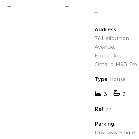
-
Previous
Next
Address:
76 Haliburton
Avenue,
Etobicoke,
Ontario, M9B 4Y4
Type
: House
3
2
Ref
: 77
Parking
:
Driveway, Single