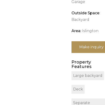
Garage
Outside Space
:
Backyard
Area:
Islington
Make inquiry
Property
Features
Large backyard
Deck
Separate