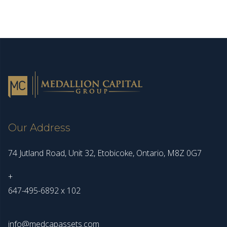
Our Address
74 Jutland Road, Unit 32, Etobicoke, Ontario, M8Z 0G7
+
647-495-6892 x 102
info@medcapassets.com