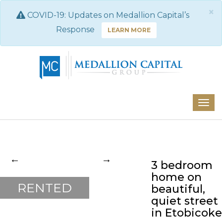
×
COVID-19: Updates on Medallion Capital’s
Response
LEARN MORE
3 bedroom
Previous
Next
home on
RENTED
beautiful,
quiet street
in Etobicoke