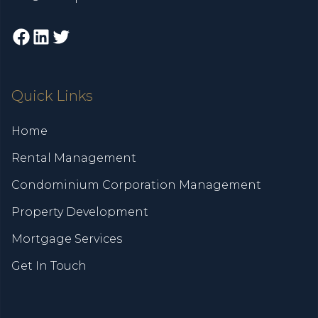
Facebook
LinkedIn
Twitter
Quick Links
Home
Rental Management
Condominium Corporation Management
Property Development
Mortgage Services
Get In Touch